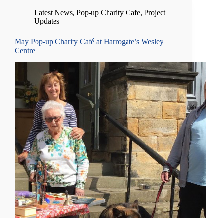
Latest News
,
Pop-up Charity Cafe
,
Project
Updates
May Pop-up Charity Café at Harrogate’s Wesley
Centre