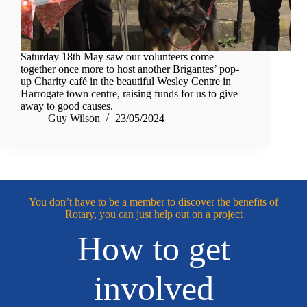
Saturday 18th May saw our volunteers come
together once more to host another Brigantes’ pop-
up Charity café in the beautiful Wesley Centre in
Harrogate town centre, raising funds for us to give
away to good causes.
Guy Wilson
23/05/2024
You don’t have to be a member to discover the benefits of
Rotary, you can just help out on a project
How to get
involved