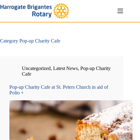
Skip
to
content
Category
Pop-up Charity Cafe
Uncategorized
,
Latest News
,
Pop-up Charity
Cafe
Pop-up Charity Cafe at St. Peters Church in aid of
Polio +