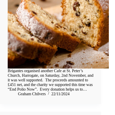
Brigantes organised another Cafe at St. Peter’s
Church, Harrogate, on Saturday, 2nd November, and
it was well supported. The proceeds amounted to
£451 net, and the charity we supported this time was
“End Polio Now”. Every donation helps us to…
Graham Chilvers
22/11/2024