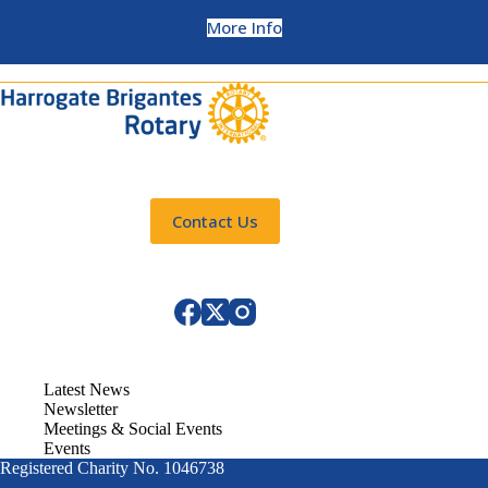
More Info
Contact Us
Latest News
Newsletter
Meetings & Social Events
Events
Registered Charity No. 1046738