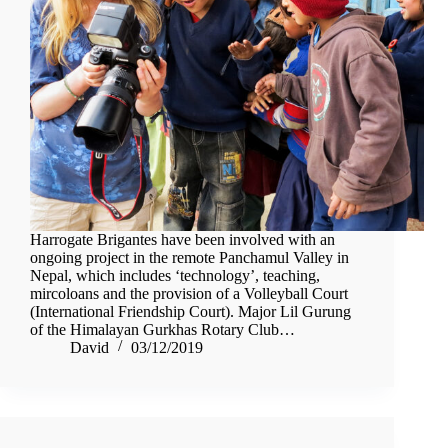
Harrogate Brigantes have been involved with an
ongoing project in the remote Panchamul Valley in
Nepal, which includes ‘technology’, teaching,
mircoloans and the provision of a Volleyball Court
(International Friendship Court). Major Lil Gurung
of the Himalayan Gurkhas Rotary Club…
David
03/12/2019