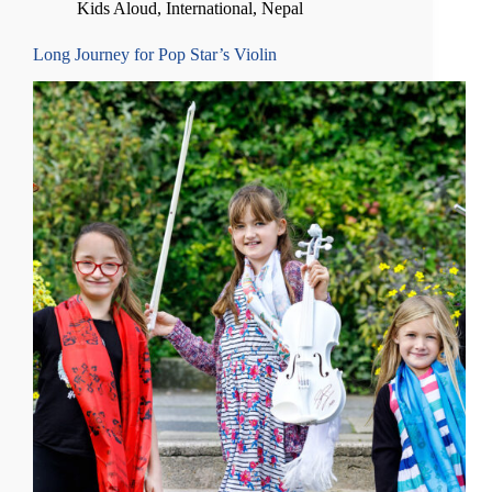
Kids Aloud
,
International
,
Nepal
Long Journey for Pop Star’s Violin