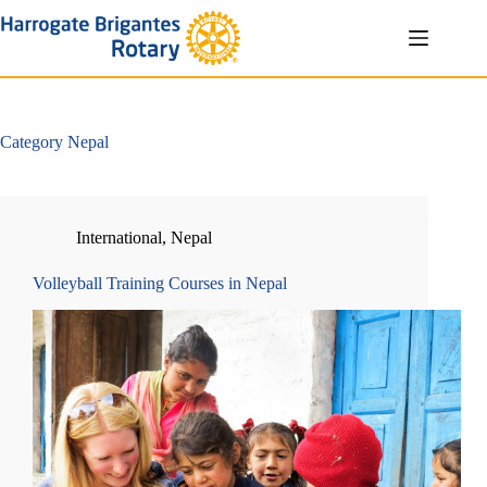
Skip
to
content
Category
Nepal
International
,
Nepal
Volleyball Training Courses in Nepal