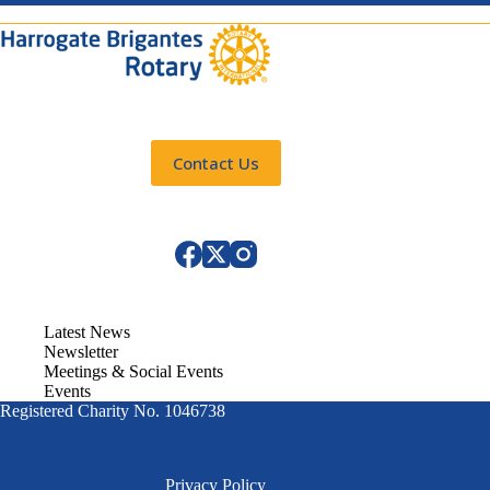
Contact Us
Latest News
Newsletter
Meetings & Social Events
Events
Registered Charity No. 1046738
Privacy Policy