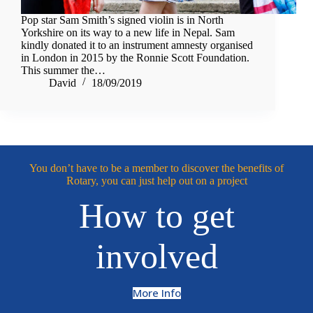
Pop star Sam Smith’s signed violin is in North
Yorkshire on its way to a new life in Nepal. Sam
kindly donated it to an instrument amnesty organised
in London in 2015 by the Ronnie Scott Foundation.
This summer the…
David
18/09/2019
You don’t have to be a member to discover the benefits of
Rotary, you can just help out on a project
How to get
involved
More Info