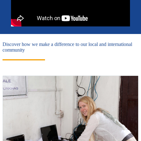
Discover how we make a difference to our local and international
community