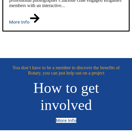
professional photographer Charlotte Gale engaged Brigantes
members with an interactive...
More Info
You don’t have to be a member to discover the benefits of
Rotary, you can just help out on a project
How to get
involved
More Info