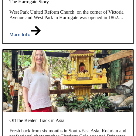
The Harrogate Story
West Park United Reform Church, on the corner of Victoria
Avenue and West Park in Harrogate was opened in 1862....
More Info
Off the Beaten Track in Asia
Fresh back from six months in South-East Asia, Rotarian and