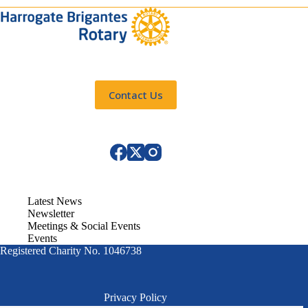
Contact Us
Latest News
Newsletter
Meetings & Social Events
Events
Registered Charity No. 1046738
Privacy Policy