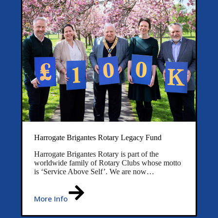
Harrogate Brigantes Rotary Legacy Fund
Harrogate Brigantes Rotary is part of the
worldwide family of Rotary Clubs whose motto
is ‘Service Above Self’. We are now…
More Info