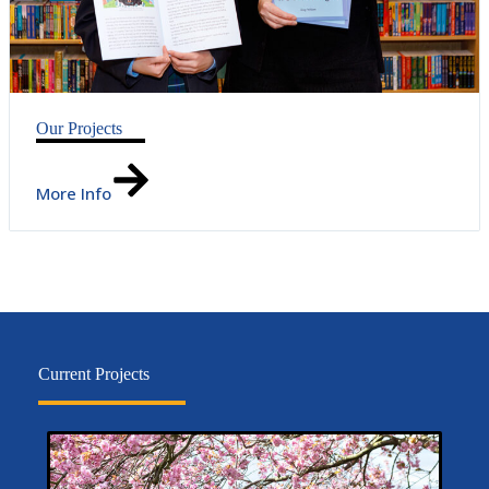
Our Projects
More Info
Current Projects