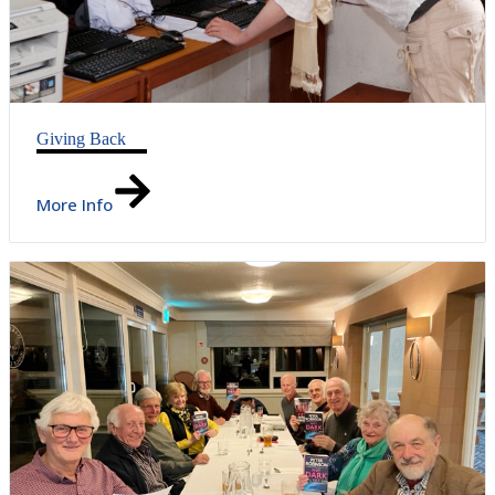
Giving Back
More Info