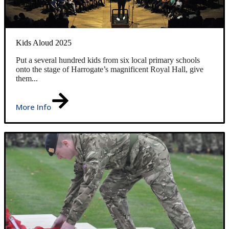
Kids Aloud 2025
Put a several hundred kids from six local primary schools
onto the stage of Harrogate’s magnificent Royal Hall, give
them...
More Info