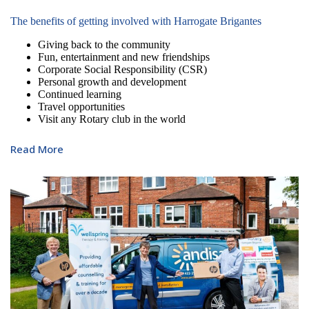
The benefits of getting involved with Harrogate Brigantes
Giving back to the community
Fun, entertainment and new friendships
Corporate Social Responsibility (CSR)
Personal growth and development
Continued learning
Travel opportunities
Visit any Rotary club in the world
Read More