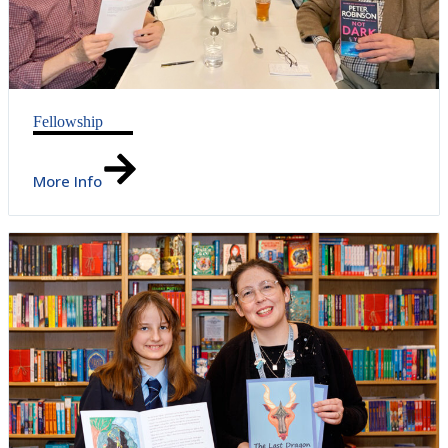
Fellowship
More Info