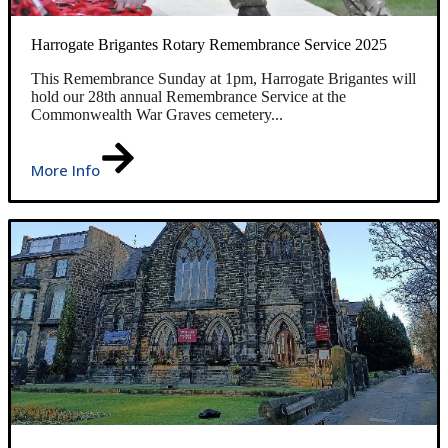
Harrogate Brigantes Rotary Remembrance Service 2025
This Remembrance Sunday at 1pm, Harrogate Brigantes will
hold our 28th annual Remembrance Service at the
Commonwealth War Graves cemetery...
More Info