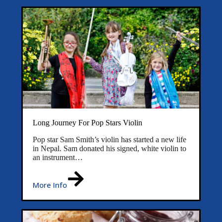
Long Journey For Pop Stars Violin
Pop star Sam Smith’s violin has started a new life
in Nepal. Sam donated his signed, white violin to
an instrument…
More Info