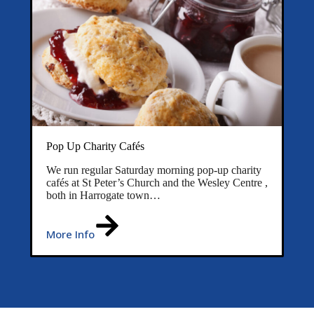
Pop Up Charity Cafés
We run regular Saturday morning pop-up charity
cafés at St Peter’s Church and the Wesley Centre ,
both in Harrogate town…
More Info