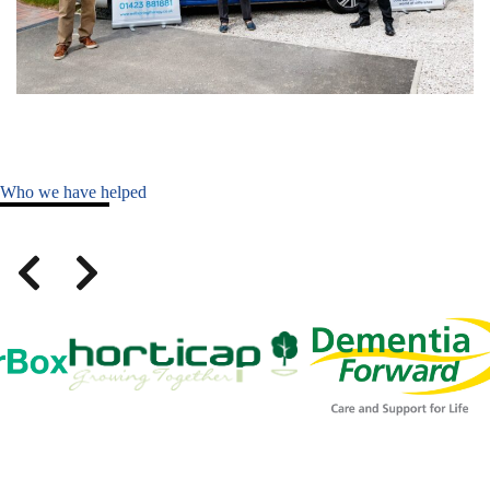
Who we have helped
Slide 1 of 5