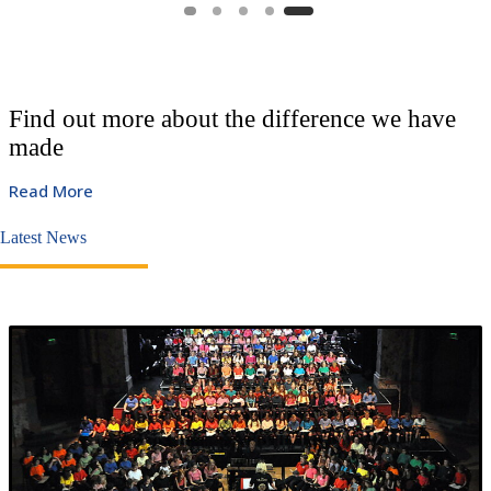
Find out more about the difference we have
made
Read More
Latest News