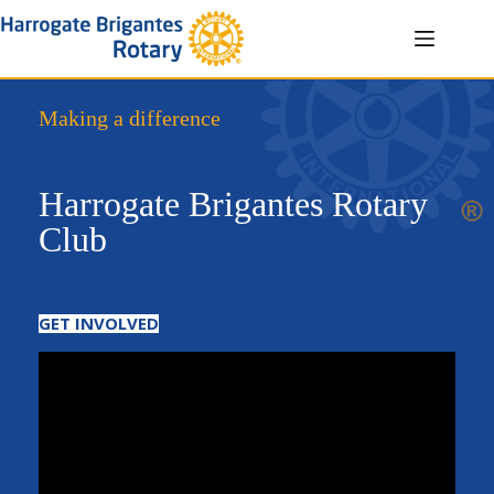
Skip
to
content
Making a difference
Harrogate Brigantes Rotary
Club
GET INVOLVED