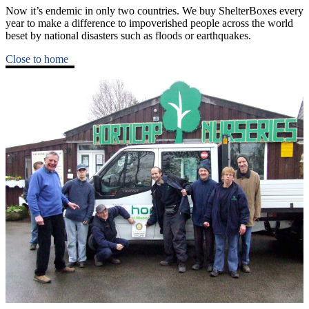
Now it’s endemic in only two countries. We buy ShelterBoxes every
year to make a difference to impoverished people across the world
beset by national disasters such as floods or earthquakes.
Close to home