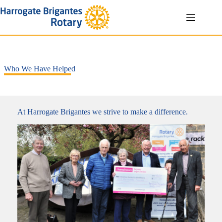
Skip
to
content
Who We Have Helped
At Harrogate Brigantes we strive to make a difference.