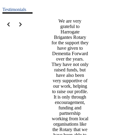
Testimonials
We are very
grateful to
Harrogate
Brigantes Rotary
for the support they
have given to
Dementia Forward
over the years.
They have not only
raised funds, but
have also been
very supportive of
our work, helping
to raise our profile.
It is only through
encouragement,
funding and
partnership
working from local
organisations like
the Rotary that we
have been able to