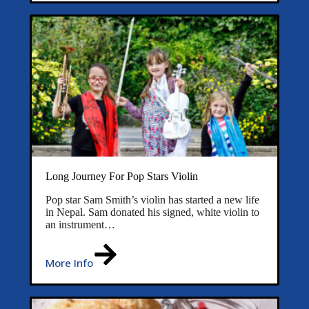
Long Journey For Pop Stars Violin
Pop star Sam Smith’s violin has started a new life
in Nepal. Sam donated his signed, white violin to
an instrument…
More Info