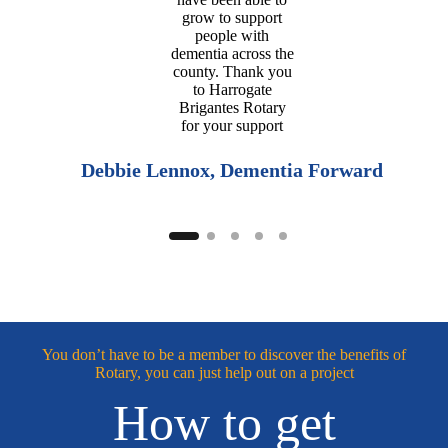
grow to support
people with
dementia across the
county. Thank you
to Harrogate
Brigantes Rotary
for your support
Debbie Lennox, Dementia Forward
You don’t have to be a member to discover the benefits of
Rotary, you can just help out on a project
How to get