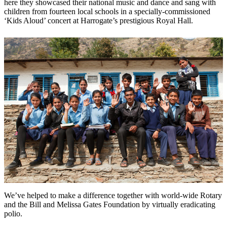
here they showcased their national music and dance and sang with
children from fourteen local schools in a specially-commissioned
‘Kids Aloud’ concert at Harrogate’s prestigious Royal Hall.
We’ve helped to make a difference together with world-wide Rotary
and the Bill and Melissa Gates Foundation by virtually eradicating
polio.