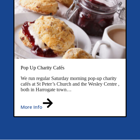
Pop Up Charity Cafés
We run regular Saturday morning pop-up charity
cafés at St Peter’s Church and the Wesley Centre ,
both in Harrogate town…
More Info