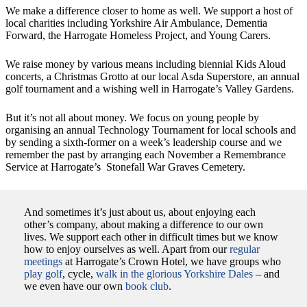
We make a difference closer to home as well. We support a host of
local charities including Yorkshire Air Ambulance, Dementia
Forward, the Harrogate Homeless Project, and Young Carers.
We raise money by various means including biennial Kids Aloud
concerts, a Christmas Grotto at our local Asda Superstore, an annual
golf tournament and a wishing well in Harrogate’s Valley Gardens.
But it’s not all about money. We focus on young people by
organising an annual Technology Tournament for local schools and
by sending a sixth-former on a week’s leadership course and we
remember the past by arranging each November a Remembrance
Service at Harrogate’s Stonefall War Graves Cemetery.
And sometimes it’s just about us, about enjoying each
other’s company, about making a difference to our own
lives. We support each other in difficult times but we know
how to enjoy ourselves as well. Apart from our
regular
meetings
at Harrogate’s Crown Hotel, we have groups who
play golf
, cycle,
walk in the glorious Yorkshire Dales
– and
we even have our own
book club
.