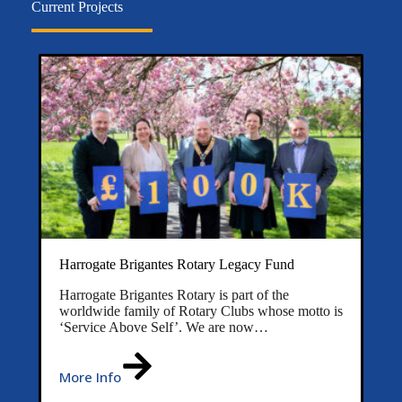
Current Projects
Harrogate Brigantes Rotary Legacy Fund
Harrogate Brigantes Rotary is part of the
worldwide family of Rotary Clubs whose motto is
‘Service Above Self’. We are now…
More Info