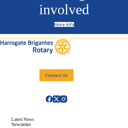
involved
More Info
Contact Us
Latest News
Newsletter