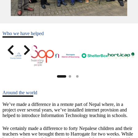
Who we have helped
Around the world
We’ve made a difference in a remote part of Nepal where, in a
project over several years, we’ve installed internet provision and
helped to introduce Information Technology teaching in schools.
We certainly made a difference to forty Nepalese children and their
teachers when we brought them to Harrogate for two weeks. While