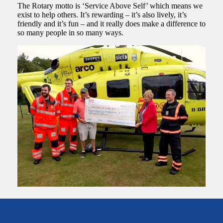
The Rotary motto is ‘Service Above Self’ which means we
exist to help others. It’s rewarding – it’s also lively, it’s
friendly and it’s fun – and it really does make a difference to
so many people in so many ways.