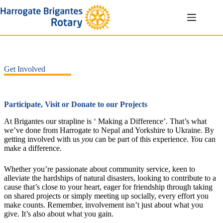
Skip
to
content
Get Involved
Participate, Visit or Donate to our Projects
At Brigantes our strapline is ‘ Making a Difference’. That’s what
we’ve done from Harrogate to Nepal and Yorkshire to Ukraine. By
getting involved with us
you
can be part of this experience.
You
can
make a difference.
Whether you’re passionate about community service, keen to
alleviate the hardships of natural disasters, looking to contribute to a
cause that’s close to your heart, eager for friendship through taking
on shared projects or simply meeting up socially, every effort you
make counts. Remember, involvement isn’t just about what you
give. It’s also about what you gain.