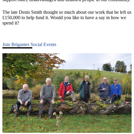
The late Denis Smith thought so much about our work that he left us
£150,000 to help fund it. Would you like to have a say in how we
spend it?
Join Brigantes Social Events