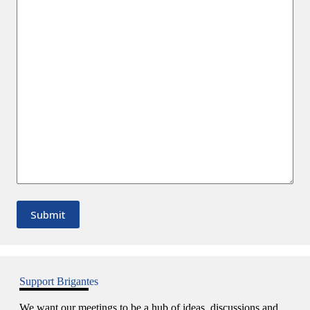
Support Brigantes
We want our meetings to be a hub of ideas, discussions and