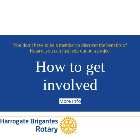
You don’t have to be a member to discover the benefits of
Rotary, you can just help out on a project
How to get
involved
More Info