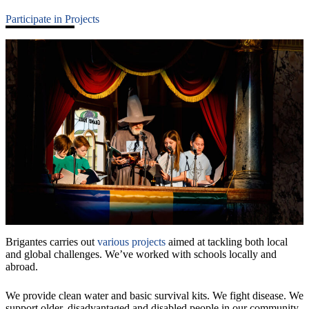
Participate in Projects
Brigantes carries out
various projects
aimed at tackling both local
and global challenges. We’ve worked with schools locally and
abroad.
We provide clean water and basic survival kits. We fight disease. We
support older, disadvantaged and disabled people in our community.