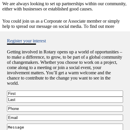
We are always looking to set up partnerships within our community,
either with businesses or established good causes.
You could join us as a Corporate or Associate member or simply
help to spread our message on social media. To find out more
Register your interest
Getting involved in Rotary opens up a world of opportunities –
to make a difference, to grow, to be part of a global community
of changemakers. Whether you choose to work on a project,
come along to a meeting or join a social event, your
involvement matters. You’ll get a warm welcome and the
chance to contribute to the change you want to see in the
world.
Name
First
Last
Phone
Email
Message