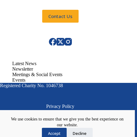
Contact Us
Latest News
Newsletter
Meetings & Social Events
Events
Registered Charity No. 1046738
Privacy Policy
We use cookies to ensure that we give you the best experience on
our website.
Accept
Decline
Website Designed by
Image Concepts