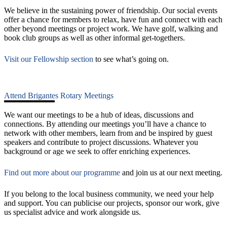
We believe in the sustaining power of friendship. Our social events
offer a chance for members to relax, have fun and connect with each
other beyond meetings or project work. We have golf, walking and
book club groups as well as other informal get-togethers.
Visit our Fellowship section
to see what’s going on.
Attend Brigantes Rotary Meetings
We want our meetings to be a hub of ideas, discussions and
connections. By attending our meetings you’ll have a chance to
network with other members, learn from and be inspired by guest
speakers and contribute to project discussions. Whatever you
background or age we seek to offer enriching experiences.
Find out more about our programme
and join us at our next meeting.
If you belong to the local business community, we need your help
and support. You can publicise our projects, sponsor our work, give
us specialist advice and work alongside us.