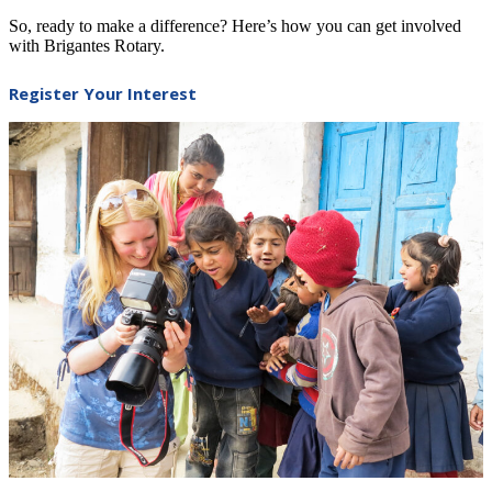
So, ready to make a difference? Here’s how you can get involved
with Brigantes Rotary.
Register Your Interest