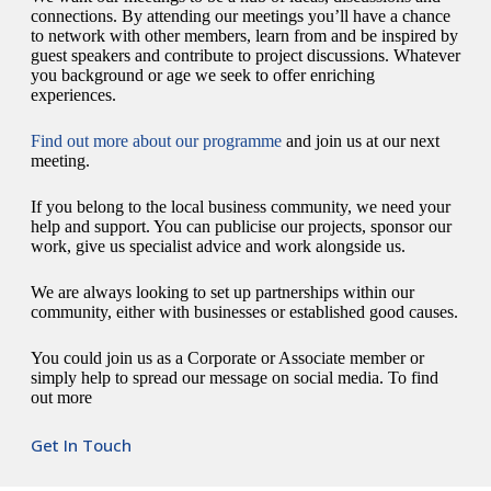
connections. By attending our meetings you’ll have a chance
to network with other members, learn from and be inspired by
guest speakers and contribute to project discussions. Whatever
you background or age we seek to offer enriching
experiences.
Find out more about our programme
and join us at our next
meeting.
If you belong to the local business community, we need your
help and support. You can publicise our projects, sponsor our
work, give us specialist advice and work alongside us.
We are always looking to set up partnerships within our
community, either with businesses or established good causes.
You could join us as a Corporate or Associate member or
simply help to spread our message on social media. To find
out more
Get In Touch