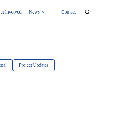
et Involved
News
Contact
pal
Project Updates