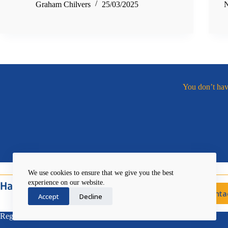
Graham Chilvers
25/03/2025
N
You don’t have
We use cookies to ensure that we give you the best
experience on our website.
Conta
Accept
Decline
Registered Charity No. 1046738