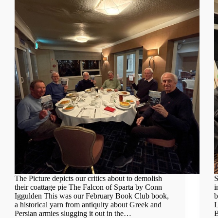
The Picture depicts our critics about to demolish
S
their coattage pie The Falcon of Sparta by Conn
i
Iggulden This was our February Book Club book,
b
a historical yarn from antiquity about Greek and
L
Persian armies slugging it out in the…
B