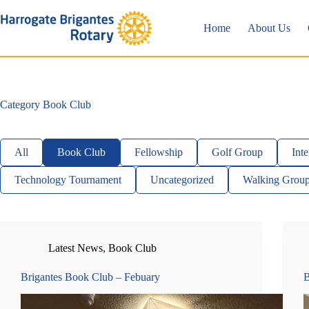
Skip
to
Home
About Us
content
Category
Book Club
All
Book Club
Fellowship
Golf Group
Inte
Technology Tournament
Uncategorized
Walking Grou
Latest News
,
Book Club
Brigantes Book Club – Febuary
B