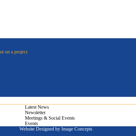
ut on a project
Latest News
Newsletter
Meetings & Social Events
Events
Website Designed by
Image Concepts