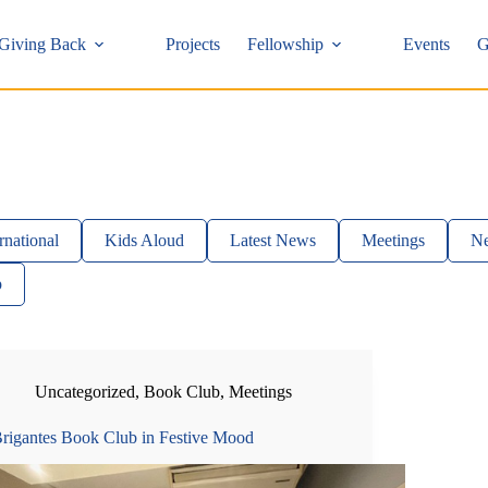
Giving Back
Projects
Fellowship
Events
G
rnational
Kids Aloud
Latest News
Meetings
Ne
p
Uncategorized
,
Book Club
,
Meetings
rigantes Book Club in Festive Mood