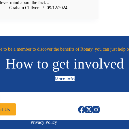
ever mind about the fact…
Graham Chilvers
09/12/2024
 to be a member to discover the benefits of Rotary, you can just help o
How to get involved
More Info
ct Us
Privacy Policy