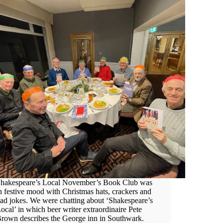
hakespeare’s Local November’s Book Club was
n festive mood with Christmas hats, crackers and
ad jokes. We were chatting about ‘Shakespeare’s
ocal’ in which beer writer extraordinaire Pete
rown describes the George inn in Southwark.