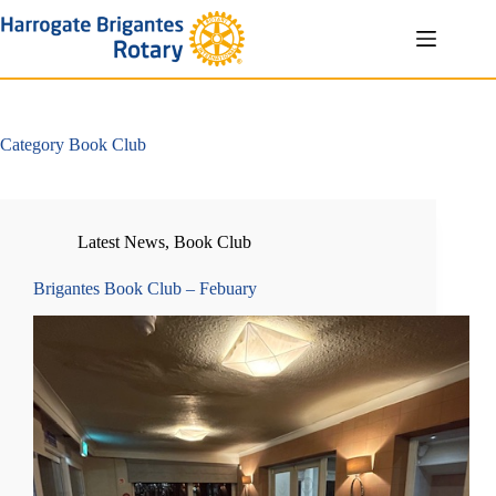
Skip
to
content
Category
Book Club
Latest News
,
Book Club
Brigantes Book Club – Febuary