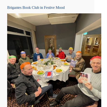
Brigantes Book Club in Festive Mood