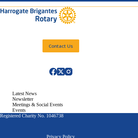
Contact Us
Latest News
Newsletter
Meetings & Social Events
Events
Registered Charity No. 1046738
Privacy Policy