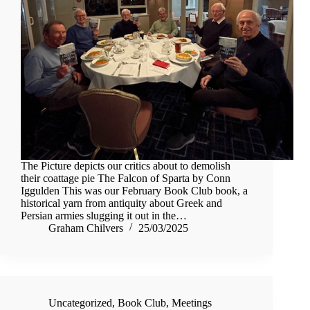
The Picture depicts our critics about to demolish
their coattage pie The Falcon of Sparta by Conn
Iggulden This was our February Book Club book, a
historical yarn from antiquity about Greek and
Persian armies slugging it out in the…
Graham Chilvers
25/03/2025
Uncategorized
,
Book Club
,
Meetings