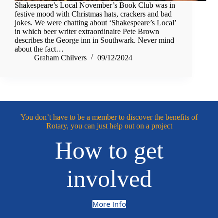
Shakespeare’s Local November’s Book Club was in
festive mood with Christmas hats, crackers and bad
jokes. We were chatting about ‘Shakespeare’s Local’
in which beer writer extraordinaire Pete Brown
describes the George inn in Southwark. Never mind
about the fact…
Graham Chilvers
09/12/2024
You don’t have to be a member to discover the benefits of
Rotary, you can just help out on a project
How to get
involved
More Info