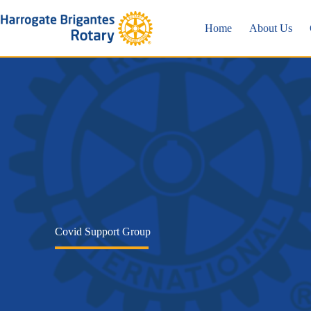
Skip
to
Home
About Us
content
Covid Support Group