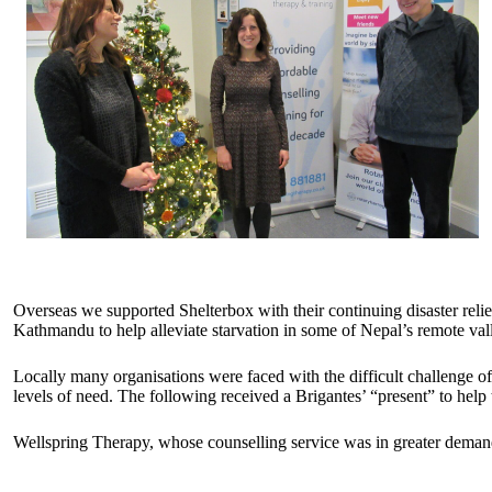
Overseas we supported Shelterbox with their continuing disaster reli
Kathmandu to help alleviate starvation in some of Nepal’s remote 
Locally many organisations were faced with the difficult challenge o
levels of need. The following received a Brigantes’ “present” to help t
Wellspring Therapy, whose counselling service was in greater demand 