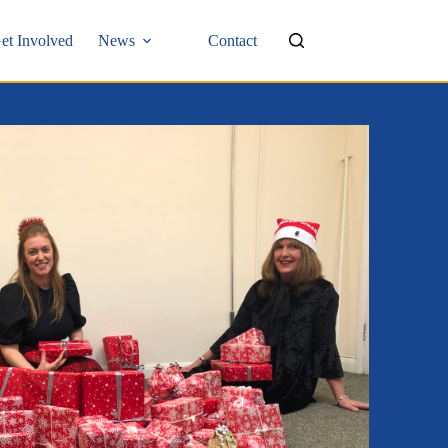
et Involved
News
Contact