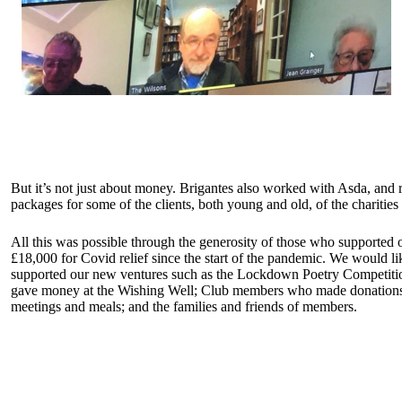
But it’s not just about money. Brigantes also worked with Asda, and
packages for some of the clients, both young and old, of the charitie
All this was possible through the generosity of those who supported 
£18,000 for Covid relief since the start of the pandemic. We would li
supported our new ventures such as the Lockdown Poetry Competition 
gave money at the Wishing Well; Club members who made donations, 
meetings and meals; and the families and friends of members.