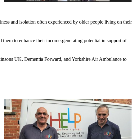
iness and isolation often experienced by older people living on their
led them to enhance their income-generating potential in support of
arkinsons UK, Dementia Forward, and Yorkshire Air Ambulance to