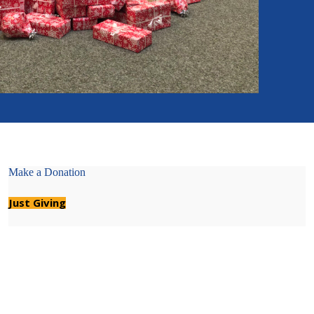
Make a Donation
Just Giving