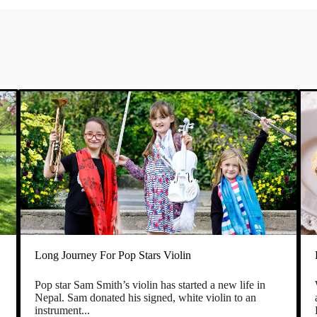
Long Journey For Pop Stars Violin
Pop star Sam Smith’s violin has started a new life in
e
Nepal. Sam donated his signed, white violin to an
instrument...