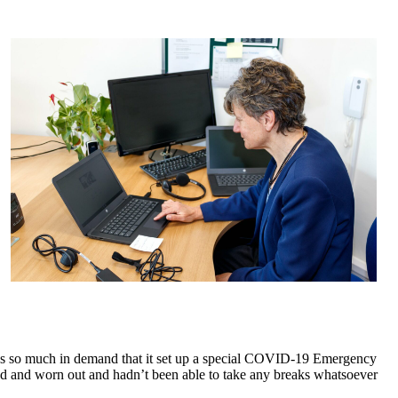
was so much in demand that it set up a special COVID-19 Emergency
ed and worn out and hadn’t been able to take any breaks whatsoever