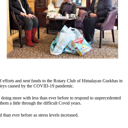
ef efforts and sent funds to the Rotary Club of Himalayan Gurkhas in
valleys caused by the COVID-19 pandemic.
f doing more with less than ever before to respond to unprecedented
hem a little through the difficult Covid years.
than ever before as stress levels increased.