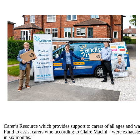
Carer’s Resource which provides support to carers of all ages and 
Fund to assist carers who according to Claire Macini “ were exhaust
in six months.”