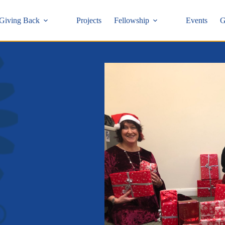
Giving Back
Projects
Fellowship
Events
G