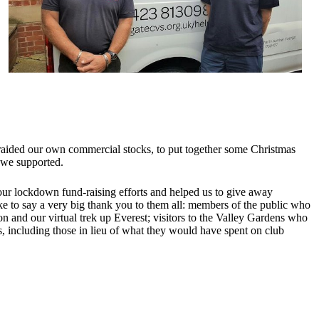
 raided our own commercial stocks, to put together some Christmas
s we supported.
our lockdown fund-raising efforts and helped us to give away
ke to say a very big thank you to them all: members of the public who
and our virtual trek up Everest; visitors to the Valley Gardens who
including those in lieu of what they would have spent on club