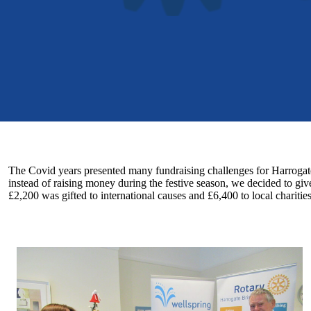
The Covid years presented many fundraising challenges for Harrogate
instead of raising money during the festive season, we decided to gi
£2,200 was gifted to international causes and £6,400 to local charitie