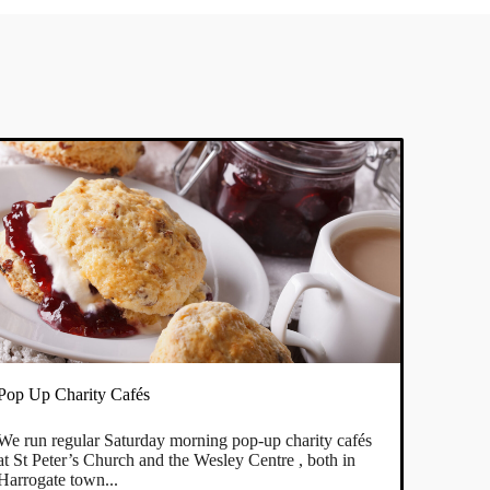
Pop Up Charity Cafés
We run regular Saturday morning pop-up charity cafés
at St Peter’s Church and the Wesley Centre , both in
Harrogate town...