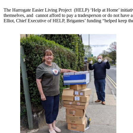
The Harrogate Easier Living Project (HELP) ‘Help at Home’ initiat
themselves, and cannot afford to pay a tradesperson or do not have a
Elliot, Chief Executive of HELP, Brigantes’ funding “helped keep the