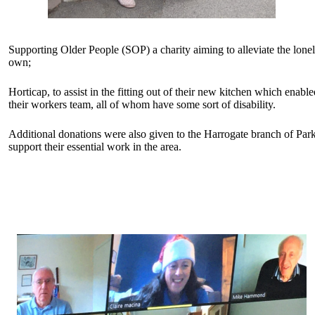
Supporting Older People (SOP) a charity aiming to alleviate the lonel
own;
Horticap, to assist in the fitting out of their new kitchen which enab
their workers team, all of whom have some sort of disability.
Additional donations were also given to the Harrogate branch of P
support their essential work in the area.