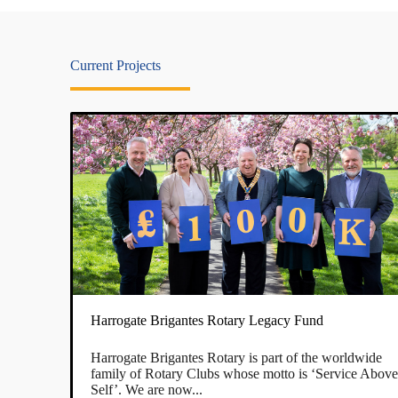
Current Projects
Harrogate Brigantes Rotary Legacy Fund
Harrogate Brigantes Rotary is part of the worldwide
family of Rotary Clubs whose motto is ‘Service Abov
Self’. We are now...