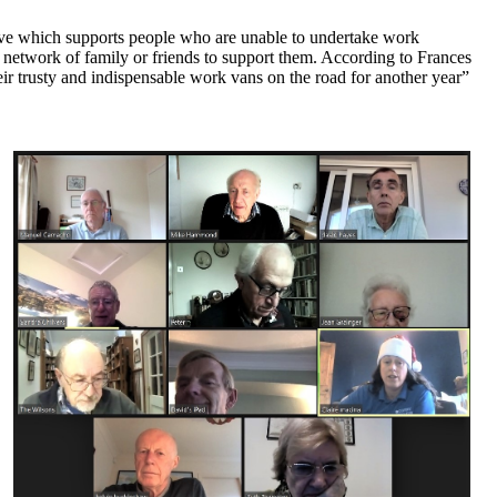
ive which supports people who are unable to undertake work
 network of family or friends to support them. According to Frances
ir trusty and indispensable work vans on the road for another year”