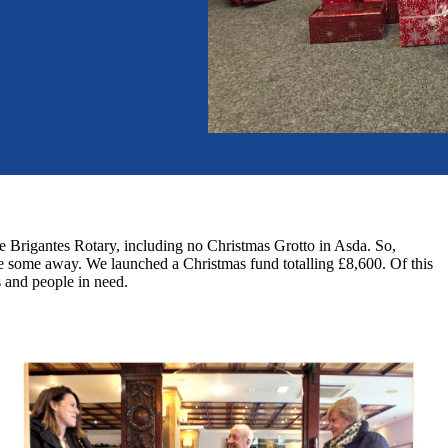
 Brigantes Rotary, including no Christmas Grotto in Asda. So,
ve some away. We launched a Christmas fund totalling £8,600. Of this
s and people in need.