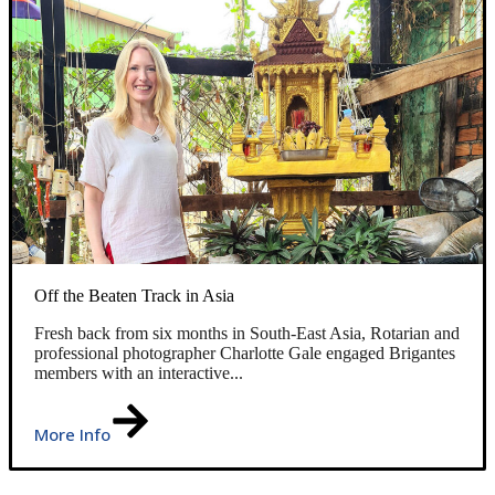
Off the Beaten Track in Asia
Fresh back from six months in South-East Asia, Rotarian and
professional photographer Charlotte Gale engaged Brigantes
members with an interactive...
More Info