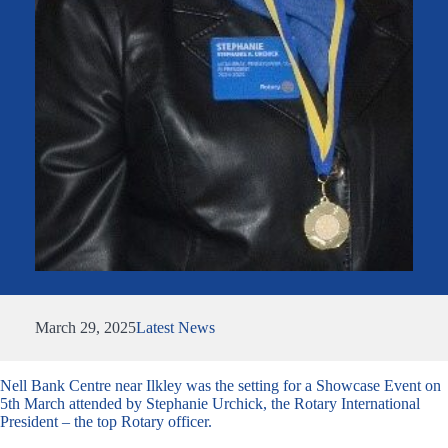
March 29, 2025
Latest News
Nell Bank Centre near Ilkley was the setting for a Showcase Event on
5th March attended by Stephanie Urchick, the Rotary International
President – the top Rotary officer.