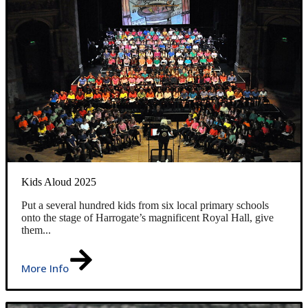
Kids Aloud 2025
Put a several hundred kids from six local primary schools
onto the stage of Harrogate’s magnificent Royal Hall, give
them...
More Info