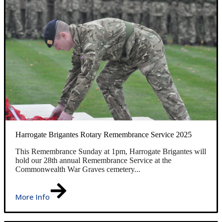
Harrogate Brigantes Rotary Remembrance Service 2025
This Remembrance Sunday at 1pm, Harrogate Brigantes will
hold our 28th annual Remembrance Service at the
Commonwealth War Graves cemetery...
More Info