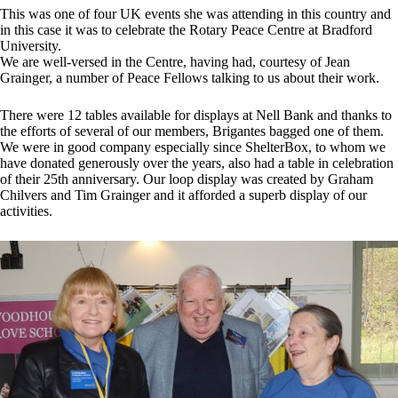
This was one of four UK events she was attending in this country and
in this case it was to celebrate the Rotary Peace Centre at Bradford
University.
We are well-versed in the Centre, having had, courtesy of Jean
Grainger, a number of Peace Fellows talking to us about their work.
There were 12 tables available for displays at Nell Bank and thanks to
the efforts of several of our members, Brigantes bagged one of them.
We were in good company especially since ShelterBox, to whom we
have donated generously over the years, also had a table in celebration
of their 25th anniversary. Our loop display was created by Graham
Chilvers and Tim Grainger and it afforded a superb display of our
activities.