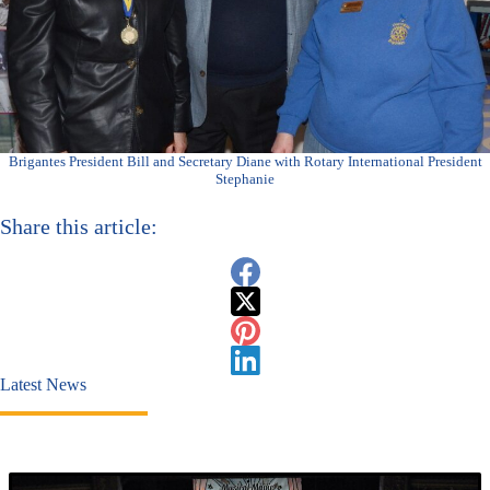
Brigantes President Bill and Secretary Diane with Rotary International President
Stephanie
Share this article:
Latest News