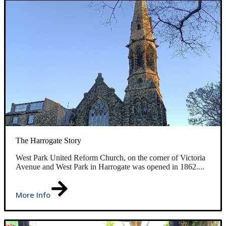
The Harrogate Story
West Park United Reform Church, on the corner of Victoria
Avenue and West Park in Harrogate was opened in 1862....
More Info