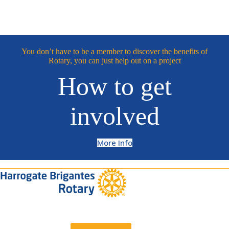
You don’t have to be a member to discover the benefits of
Rotary, you can just help out on a project
How to get
involved
More Info